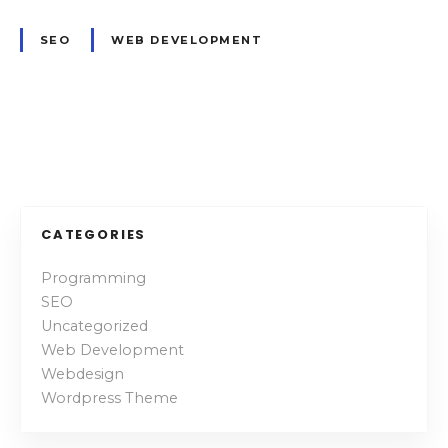
f
u
SEO
WEB DEVELOPMENT
l
a
s
w
P
e
l
o
l
s
CATEGORIES
t
Programming
SEO
s
Uncategorized
n
Web Development
Webdesign
a
Wordpress Theme
v