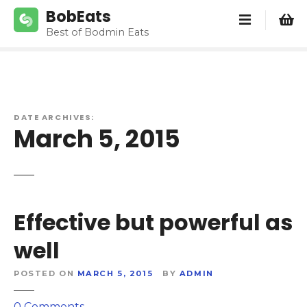
S
BobEats
k
Best of Bodmin Eats
i
p
t
o
c
DATE ARCHIVES:
o
March 5, 2015
n
t
e
n
t
Effective but powerful as
well
POSTED ON
MARCH 5, 2015
BY
ADMIN
o
0
Comments