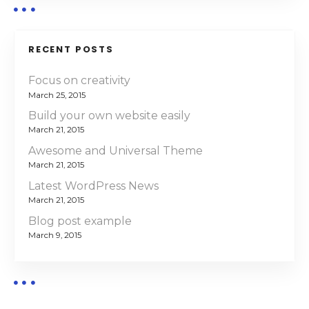
i
g
RECENT POSTS
a
Focus on creativity
March 25, 2015
t
Build your own website easily
i
March 21, 2015
Awesome and Universal Theme
o
March 21, 2015
n
Latest WordPress News
March 21, 2015
Blog post example
March 9, 2015