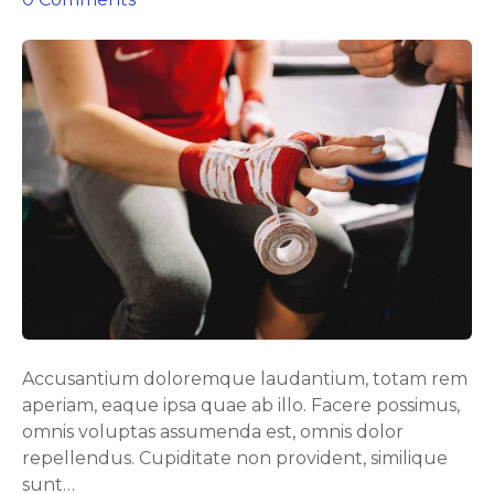
n
E
f
f
e
c
t
i
v
e
b
u
t
p
Accusantium doloremque laudantium, totam rem
o
aperiam, eaque ipsa quae ab illo. Facere possimus,
w
omnis voluptas assumenda est, omnis dolor
e
repellendus. Cupiditate non provident, similique
r
sunt…