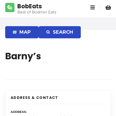
S
BobEats
k
Best of Bodmin Eats
i
p
t
MAP
SEARCH
o
c
o
Barny’s
n
t
e
n
t
ADDRESS & CONTACT
ADDRESS