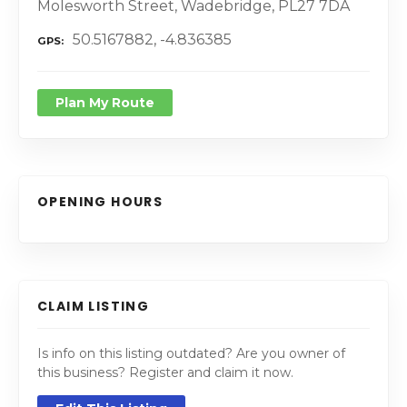
Molesworth Street, Wadebridge, PL27 7DA
50.5167882, -4.836385
GPS
Plan My Route
OPENING HOURS
CLAIM LISTING
Is info on this listing outdated? Are you owner of
this business? Register and claim it now.