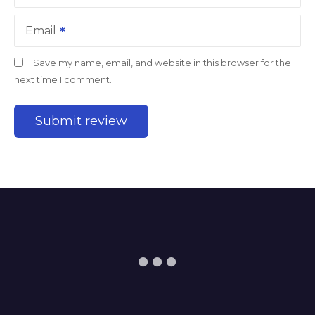
Email
Save my name, email, and website in this browser for the
next time I comment.