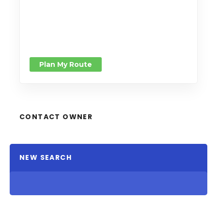
Plan My Route
CONTACT OWNER
NEW SEARCH