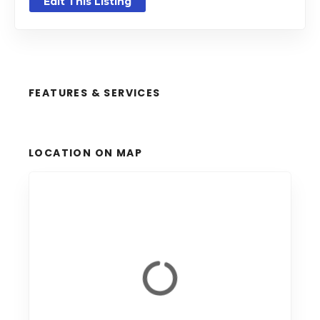
Edit This Listing
FEATURES & SERVICES
LOCATION ON MAP