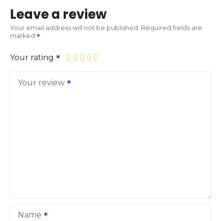
Leave a review
Your email address will not be published.
Required fields are
marked
Your rating
Your review
Name