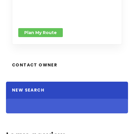
Plan My Route
CONTACT OWNER
NEW SEARCH