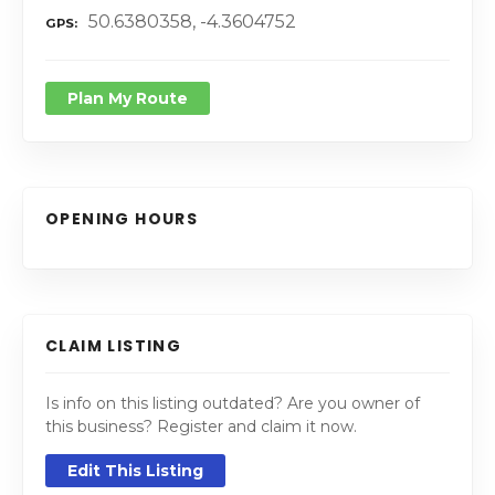
50.6380358, -4.3604752
GPS
Plan My Route
OPENING HOURS
CLAIM LISTING
Is info on this listing outdated? Are you owner of
this business? Register and claim it now.
Edit This Listing