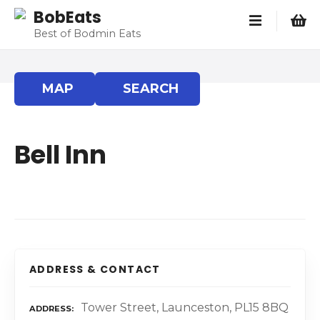
S
BobEats
k
Best of Bodmin Eats
i
p
t
MAP
SEARCH
o
c
o
Bell Inn
n
t
e
n
t
ADDRESS & CONTACT
Tower Street, Launceston, PL15 8BQ
ADDRESS