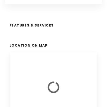
FEATURES & SERVICES
LOCATION ON MAP