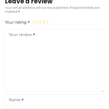
Leave a review
Your email address will not be published.
Required fields are
marked
Your rating
Your review
Name