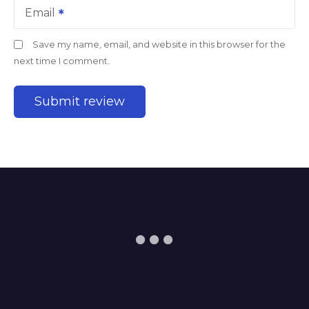
Email
Save my name, email, and website in this browser for the
next time I comment.