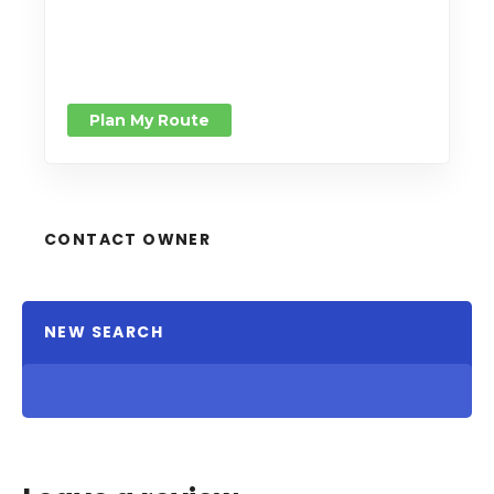
Plan My Route
CONTACT OWNER
NEW SEARCH