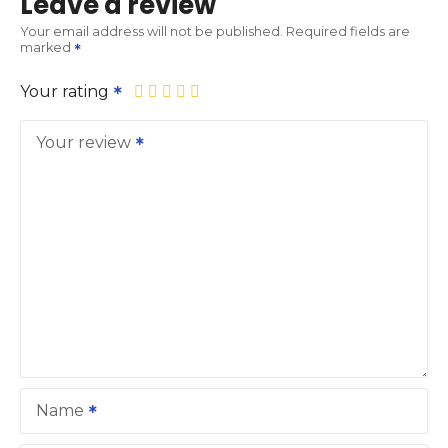
Leave a review
Your email address will not be published.
Required fields are
marked
Your rating
Your review
Name