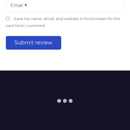
Email
Save my name, email, and website in this browser for the
next time I comment.