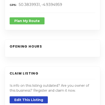
50.3839931, -4.9394959
GPS
Plan My Route
OPENING HOURS
CLAIM LISTING
Is info on this listing outdated? Are you owner of
this business? Register and claim it now.
Edit This Listing