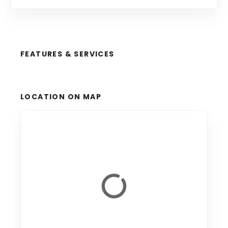
FEATURES & SERVICES
LOCATION ON MAP