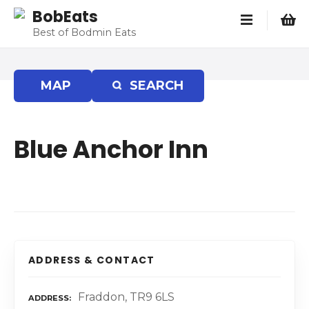
S
BobEats
k
Best of Bodmin Eats
i
p
t
MAP
SEARCH
o
c
o
Blue Anchor Inn
n
t
e
n
t
ADDRESS & CONTACT
Fraddon, TR9 6LS
ADDRESS