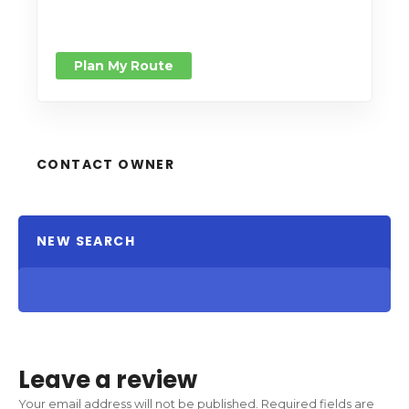
Plan My Route
CONTACT OWNER
NEW SEARCH
Leave a review
Your email address will not be published.
Required fields are