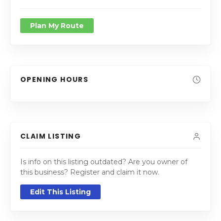
Plan My Route
OPENING HOURS
CLAIM LISTING
Is info on this listing outdated? Are you owner of
this business? Register and claim it now.
Edit This Listing