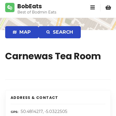
S
BobEats
k
Best of Bodmin Eats
i
p
t
MAP
SEARCH
o
c
o
Carnewas Tea Room
n
t
e
n
t
ADDRESS & CONTACT
50.4814217, -5.0322505
GPS