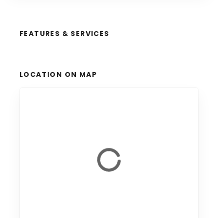
FEATURES & SERVICES
LOCATION ON MAP