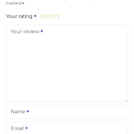
marked
Your rating
Your review
Name
Email