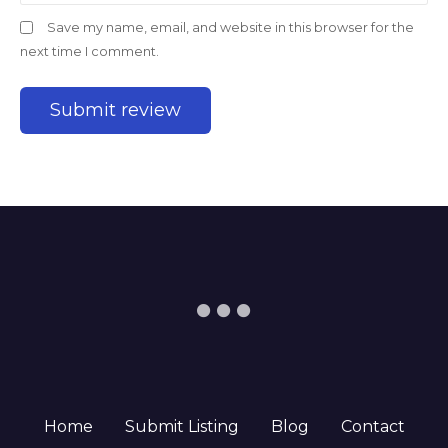
Save my name, email, and website in this browser for the
next time I comment.
Home
Submit Listing
Blog
Contact