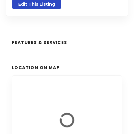
Edit This Listing
FEATURES & SERVICES
LOCATION ON MAP