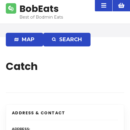
S
BobEats
k
i
Best of Bodmin Eats
p
t
o
MAP
SEARCH
c
o
n
Catch
t
e
n
t
ADDRESS & CONTACT
ADDRESS