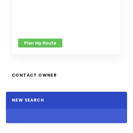
Plan My Route
CONTACT OWNER
NEW SEARCH