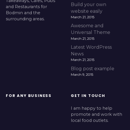
Takeaways, Cafes, Pubs
Build your own
and Restaurants for
website easily
Bodmin and the
March 21, 2015
surrounding areas.
Awesome and
Universal Theme
March 21, 2015
Latest WordPress
News
March 21, 2015
Blog post example
March 9, 2015
FOR ANY BUSINESS
GET IN TOUCH
I am happy to help
promote and work with
local food outlets.