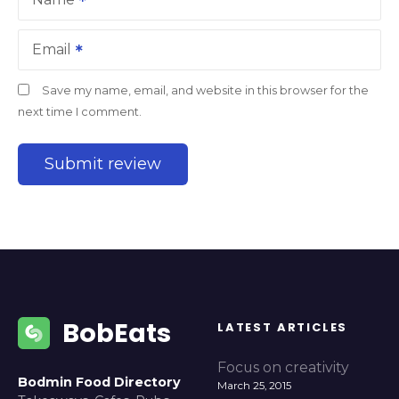
Email
Save my name, email, and website in this browser for the
next time I comment.
BobEats
LATEST ARTICLES
Focus on creativity
Bodmin Food Directory
March 25, 2015