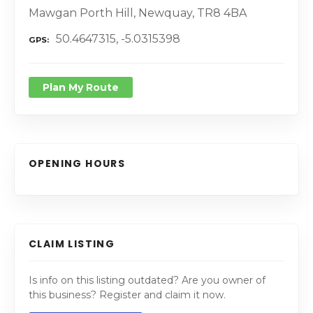
Mawgan Porth Hill, Newquay, TR8 4BA
50.4647315, -5.0315398
GPS
Plan My Route
OPENING HOURS
CLAIM LISTING
Is info on this listing outdated? Are you owner of
this business? Register and claim it now.