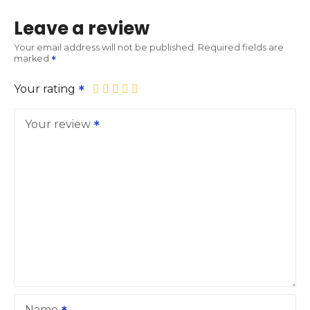
Leave a review
Your email address will not be published.
Required fields are
marked
Your rating
Your review
Name