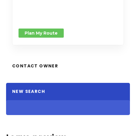
Plan My Route
CONTACT OWNER
NEW SEARCH