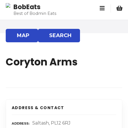
S
BobEats
k
Best of Bodmin Eats
i
p
t
MAP
SEARCH
o
c
o
Coryton Arms
n
t
e
n
t
ADDRESS & CONTACT
Saltash, PL12 6RJ
ADDRESS