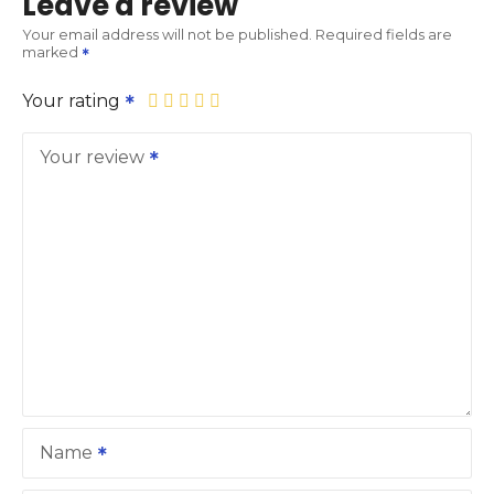
Leave a review
Your email address will not be published.
Required fields are
marked
Your rating
Your review
Name