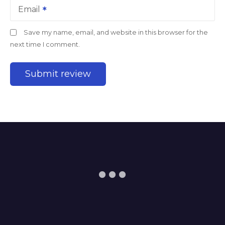
Email
Save my name, email, and website in this browser for the
next time I comment.