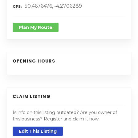
50.4676476, -4.2706289
GPS
Plan My Route
OPENING HOURS
CLAIM LISTING
Is info on this listing outdated? Are you owner of
this business? Register and claim it now.
Edit This Listing