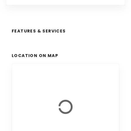
FEATURES & SERVICES
LOCATION ON MAP