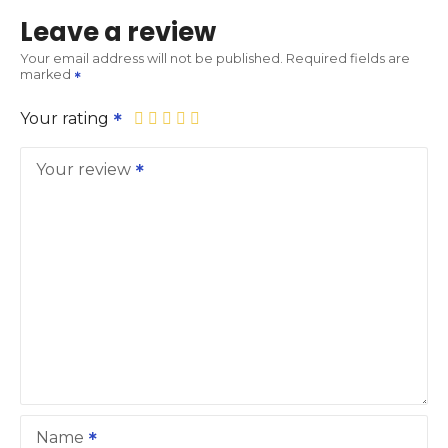
Leave a review
Your email address will not be published.
Required fields are
marked
Your rating
Your review
Name