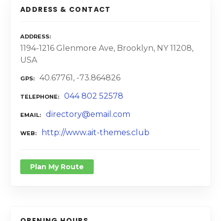
ADDRESS & CONTACT
ADDRESS
1194-1216 Glenmore Ave, Brooklyn, NY 11208,
USA
40.67761, -73.864826
GPS
044 802 52578
TELEPHONE
directory@email.com
EMAIL
http://www.ait-themes.club
WEB
Plan My Route
OPENING HOURS