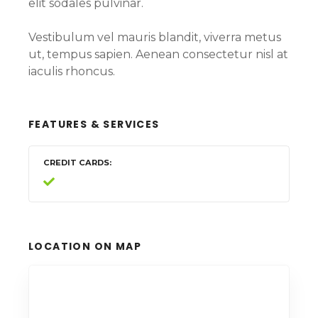
elit sodales pulvinar.
Vestibulum vel mauris blandit, viverra metus
ut, tempus sapien. Aenean consectetur nisl at
iaculis rhoncus.
FEATURES & SERVICES
CREDIT CARDS
LOCATION ON MAP