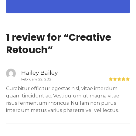
1 review for “
Creative
Retouch
”
Hailey Bailey
February 22, 2021
Curabitur efficitur egestas nisl, vitae interdum
quam tincidunt ac. Vestibulum ut magna vitae
risus fermentum rhoncus. Nullam non purus
interdum metus varius pharetra vel vel lectus.