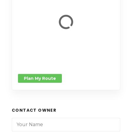
Plan My Route
CONTACT OWNER