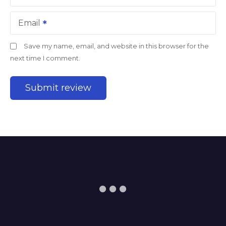
Email
Save my name, email, and website in this browser for the
next time I comment.