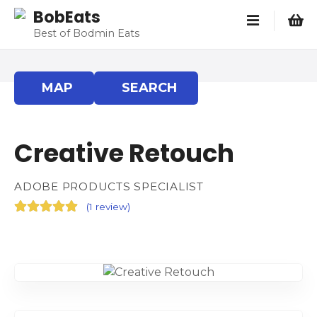
S
BobEats
k
Best of Bodmin Eats
i
p
t
MAP
SEARCH
o
c
o
Creative Retouch
n
t
e
ADOBE PRODUCTS SPECIALIST
n
(
1 review
)
t