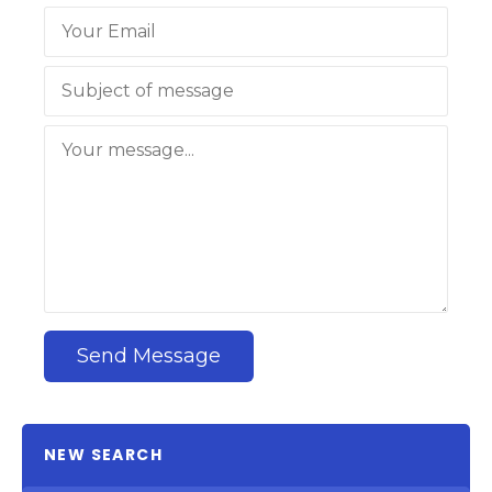
Send Message
NEW SEARCH