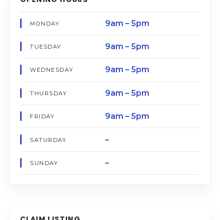
9am – 5pm
MONDAY
9am – 5pm
TUESDAY
9am – 5pm
WEDNESDAY
9am – 5pm
THURSDAY
9am – 5pm
FRIDAY
–
SATURDAY
–
SUNDAY
CLAIM LISTING