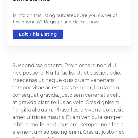
Is info on this listing outdated? Are you owner of
this business? Register and claim it now.
Edit This Listing
Suspendisse potenti. Proin ornare non dui
nec posuere. Nulla facilisi. Ut et suscipit odio.
Maecenas ut neque quis quam venenatis
tempor vitae ac est. Cras tempor, ligula non
consequat gravida, justo sem venenatis velit,
at gravida diam tellus ac velit. Cras dignissim
fringilla aliquam. Phasellus id viverra dolor, sit
amet ultricies mauris. Etiam vehicula semper
nibh id mollis. Sed risus orci, semper non leo a,
elementum adipiscing enim. Cras ut justo nec