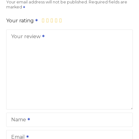
Your email address will not be published.
Required fields are
marked
Your rating
Your review
Name
Email