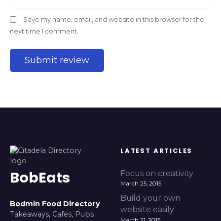
Save my name, email, and website in this browser for the
next time I comment.
LATEST ARTICLES
BobEats
Focus on creativity
March 25, 2015
Build your own
Bodmin Food Directory
website easily
Takeaways, Cafes, Pubs
March 21, 2015