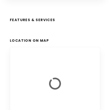
FEATURES & SERVICES
LOCATION ON MAP