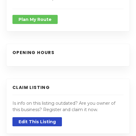
Plan My Route
OPENING HOURS
CLAIM LISTING
Is info on this listing outdated? Are you owner of
this business? Register and claim it now.
Edit This Listing