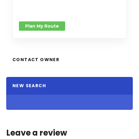
Plan My Route
CONTACT OWNER
NEW SEARCH
Leave a review