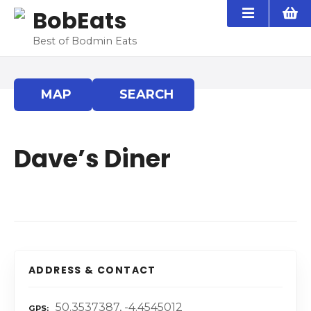
S
BobEats
k
i
Best of Bodmin Eats
p
t
o
MAP
SEARCH
c
o
n
Dave’s Diner
t
e
n
t
ADDRESS & CONTACT
50.3537387, -4.4545012
GPS