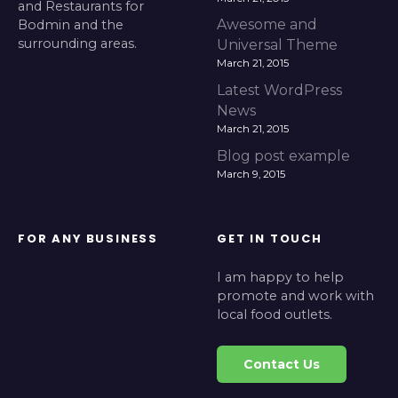
and Restaurants for
Awesome and
Bodmin and the
surrounding areas.
Universal Theme
March 21, 2015
Latest WordPress
News
March 21, 2015
Blog post example
March 9, 2015
FOR ANY BUSINESS
GET IN TOUCH
I am happy to help
promote and work with
local food outlets.
Contact Us