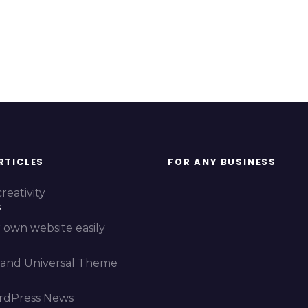
RTICLES
FOR ANY BUSINESS
reativity
5
 own website easily
and Universal Theme
rdPress News