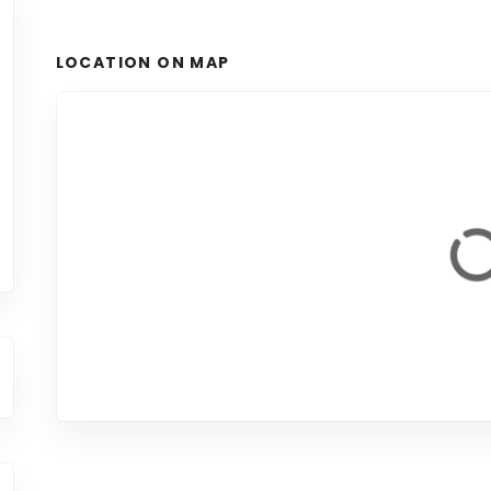
LOCATION ON MAP