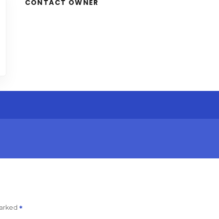
CONTACT OWNER
marked