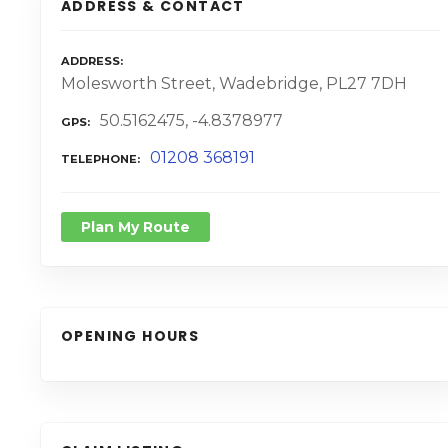
ADDRESS & CONTACT
ADDRESS
Molesworth Street, Wadebridge, PL27 7DH
50.5162475, -4.8378977
GPS
01208 368191
TELEPHONE
Plan My Route
OPENING HOURS