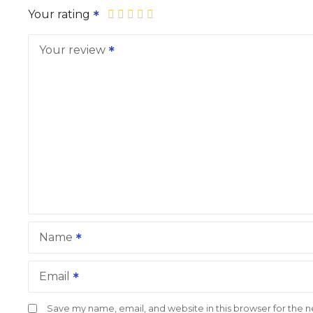
Your rating
Your review
Name
Email
Save my name, email, and website in this browser for the 