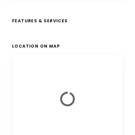
FEATURES & SERVICES
LOCATION ON MAP