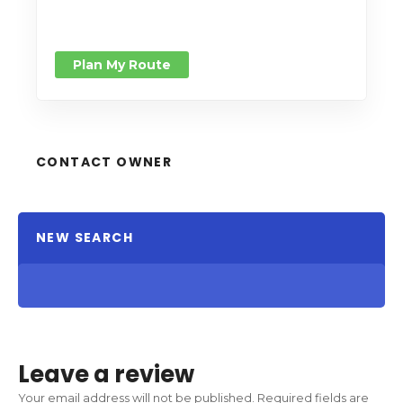
Plan My Route
CONTACT OWNER
NEW SEARCH
Leave a review
Your email address will not be published.
Required fields are