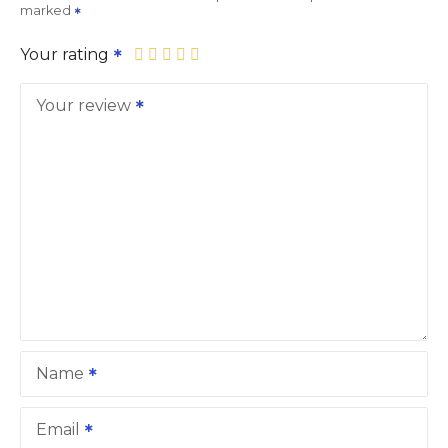
marked
Your rating
Your review
Name
Email