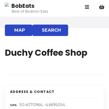
S
BobEats
k
Best of Bodmin Eats
i
p
t
MAP
SEARCH
o
c
o
Duchy Coffee Shop
n
t
e
n
t
ADDRESS & CONTACT
50.4070964, -4.6695054
GPS