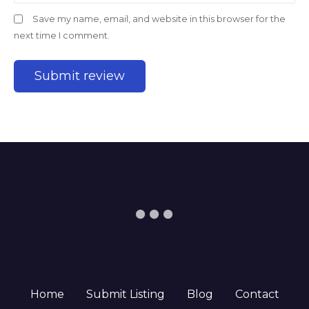
Save my name, email, and website in this browser for the
next time I comment.
Home
Submit Listing
Blog
Contact