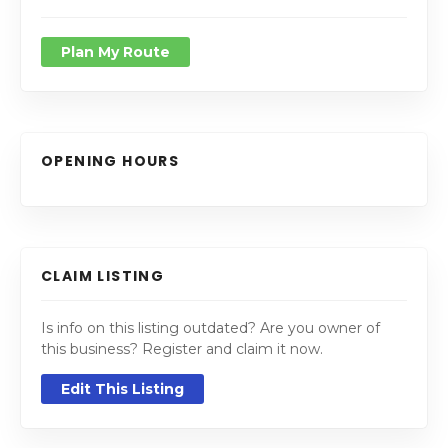
Plan My Route
OPENING HOURS
CLAIM LISTING
Is info on this listing outdated? Are you owner of
this business? Register and claim it now.
Edit This Listing