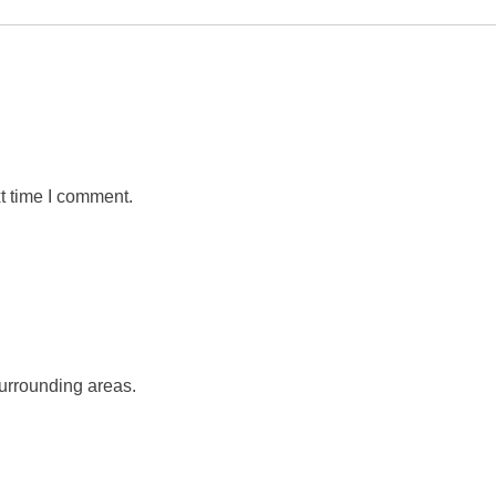
t time I comment.
urrounding areas.