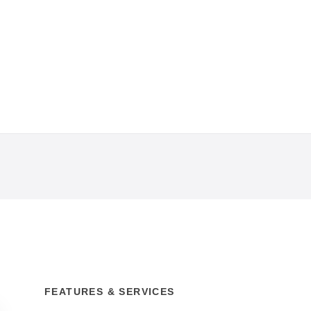
FEATURES & SERVICES