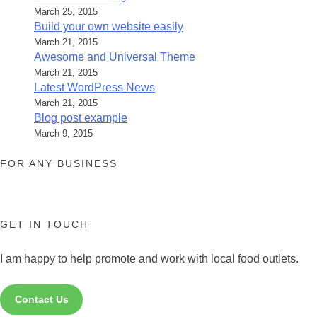
March 25, 2015
Build your own website easily
March 21, 2015
Awesome and Universal Theme
March 21, 2015
Latest WordPress News
March 21, 2015
Blog post example
March 9, 2015
FOR ANY BUSINESS
GET IN TOUCH
I am happy to help promote and work with local food outlets.
Contact Us