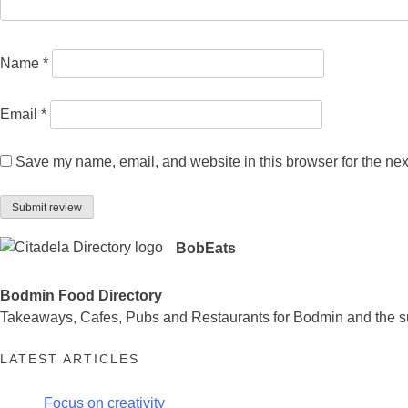
Name
*
Email
*
Save my name, email, and website in this browser for the nex
BobEats
Bodmin Food Directory
Takeaways, Cafes, Pubs and Restaurants for Bodmin and the s
LATEST ARTICLES
Focus on creativity