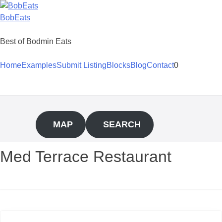
Skip
to
BobEats
content
Best of Bodmin Eats
Home
Examples
Submit Listing
Blocks
Blog
Contact
0
MAP
SEARCH
Med Terrace Restaurant