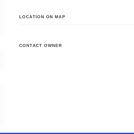
LOCATION ON MAP
CONTACT OWNER