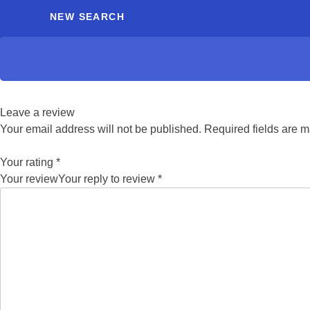
NEW SEARCH
Leave a review
Your email address will not be published.
Required fields are 
Your rating
*
Your review
Your reply to review
*