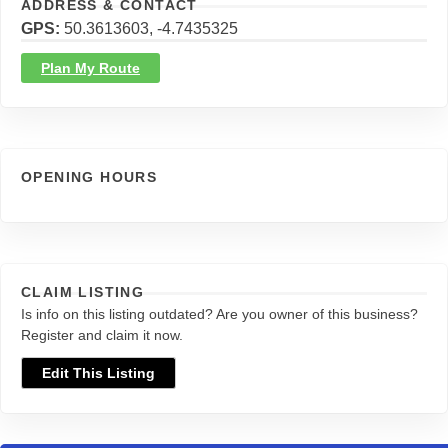
ADDRESS & CONTACT
GPS
50.3613603, -4.7435325
Plan My Route
OPENING HOURS
CLAIM LISTING
Is info on this listing outdated? Are you owner of this business?
Register and claim it now.
Edit This Listing