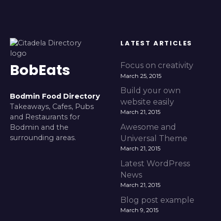
LATEST ARTICLES
BobEats
Focus on creativity
March 25, 2015
Build your own
Bodmin Food Directory
website easily
Takeaways, Cafes, Pubs
March 21, 2015
and Restaurants for
Awesome and
Bodmin and the
surrounding areas.
Universal Theme
March 21, 2015
Latest WordPress
News
March 21, 2015
Blog post example
March 9, 2015