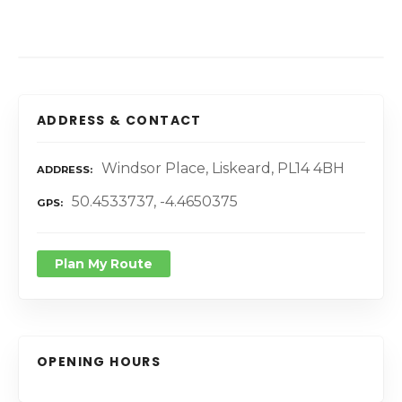
ADDRESS & CONTACT
Windsor Place, Liskeard, PL14 4BH
ADDRESS
50.4533737, -4.4650375
GPS
Plan My Route
OPENING HOURS