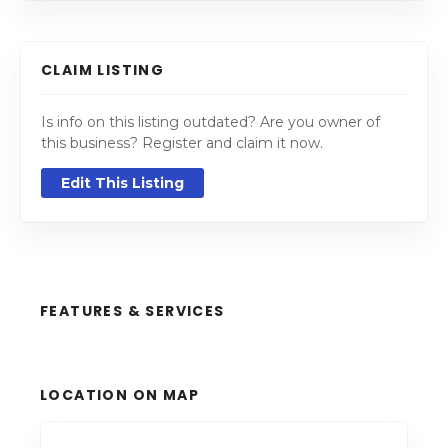
CLAIM LISTING
Is info on this listing outdated? Are you owner of
this business? Register and claim it now.
Edit This Listing
FEATURES & SERVICES
LOCATION ON MAP