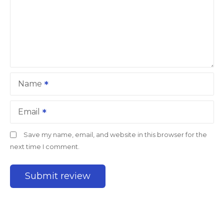
Name
Email
Save my name, email, and website in this browser for the
next time I comment.