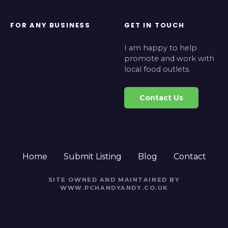
FOR ANY BUSINESS
GET IN TOUCH
I am happy to help
promote and work with
local food outlets.
Contact Us
Home
Submit Listing
Blog
Contact
SITE OWNED AND MAINTAINED BY
WWW.PCHANDYANDY.CO.UK