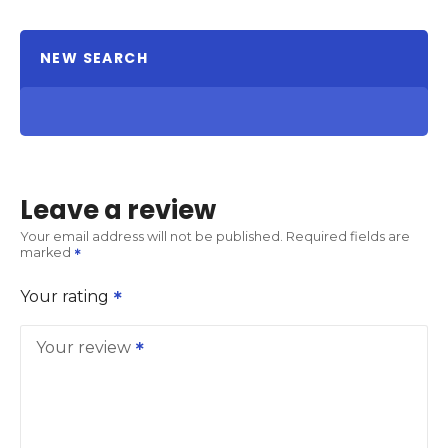
NEW SEARCH
Leave a review
Your email address will not be published.
Required fields are
marked
Your rating
Your review