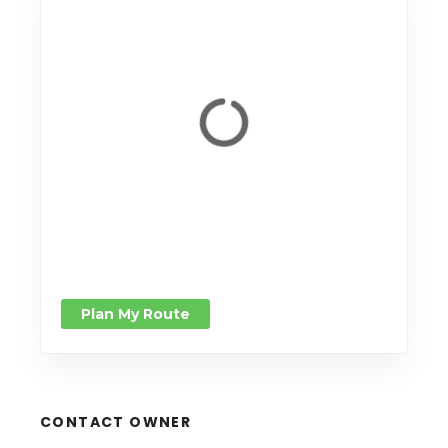
Plan My Route
CONTACT OWNER