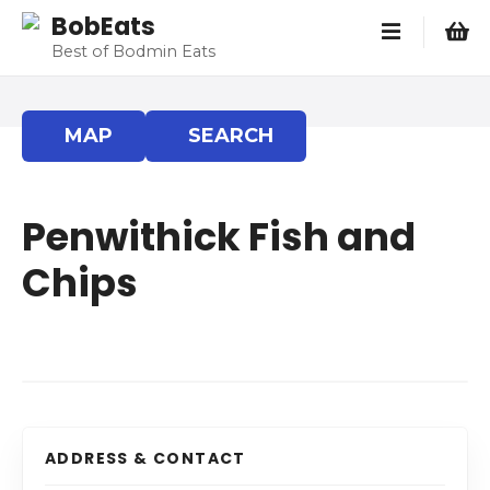
S
BobEats
k
Best of Bodmin Eats
i
p
t
MAP
SEARCH
o
c
o
Penwithick Fish and
n
t
Chips
e
n
t
ADDRESS & CONTACT