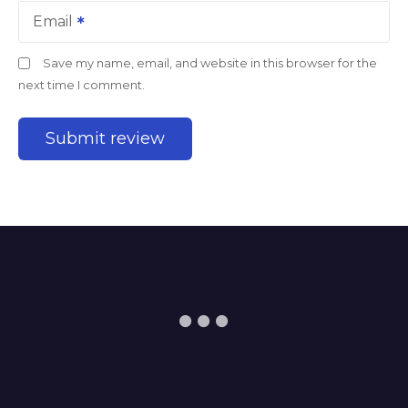
Email
Save my name, email, and website in this browser for the
next time I comment.