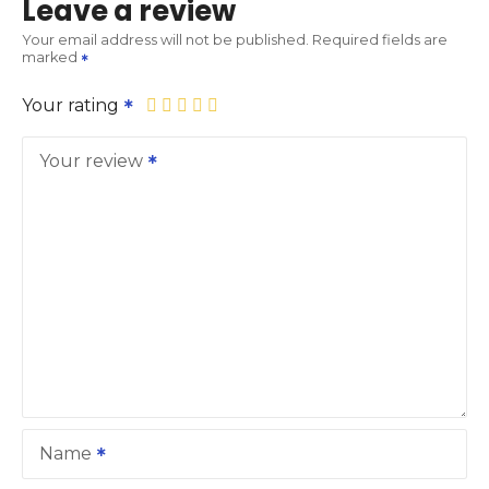
Leave a review
Your email address will not be published.
Required fields are
marked
Your rating
Your review
Name