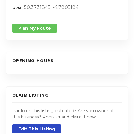
50.3731845, -4.7805184
GPS
Plan My Route
OPENING HOURS
CLAIM LISTING
Is info on this listing outdated? Are you owner of
this business? Register and claim it now.
Edit This Listing