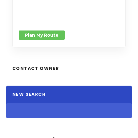
Plan My Route
CONTACT OWNER
NEW SEARCH