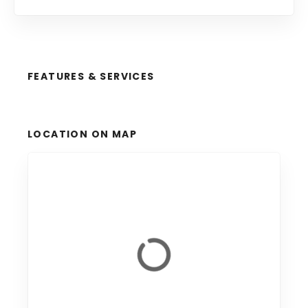
FEATURES & SERVICES
LOCATION ON MAP