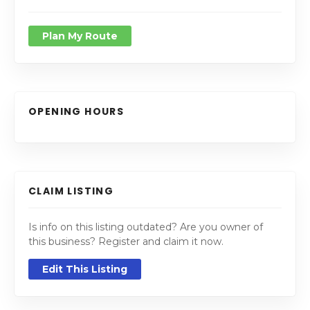
Plan My Route
OPENING HOURS
CLAIM LISTING
Is info on this listing outdated? Are you owner of
this business? Register and claim it now.
Edit This Listing