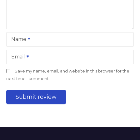
Name
Email
Save my name, email, and website in this browser for the
next time I comment.