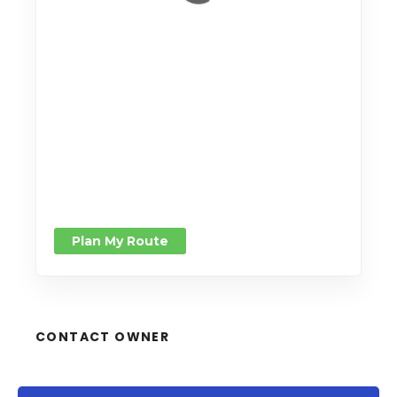
Leaflet
| Map data ©
OpenStreetMap
contributors,
CC-BY-SA
Plan My Route
CONTACT OWNER