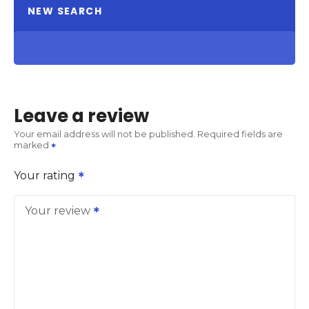
NEW SEARCH
Leave a review
Your email address will not be published.
Required fields are
marked
Your rating
Your review