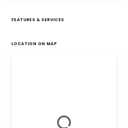
FEATURES & SERVICES
LOCATION ON MAP
+
−