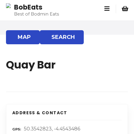
S
BobEats
k
Best of Bodmin Eats
i
p
t
MAP
SEARCH
o
c
o
Quay Bar
n
t
e
n
t
ADDRESS & CONTACT
50.3542823, -4.4543486
GPS