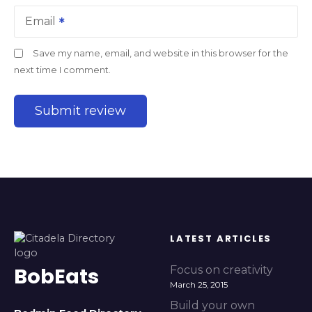
Email
Save my name, email, and website in this browser for the
next time I comment.
LATEST ARTICLES
BobEats
Focus on creativity
March 25, 2015
Build your own