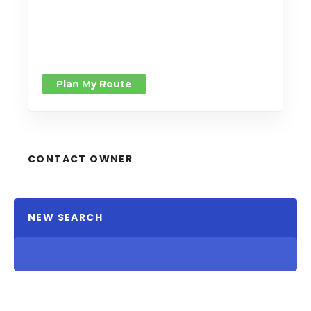
Plan My Route
CONTACT OWNER
NEW SEARCH