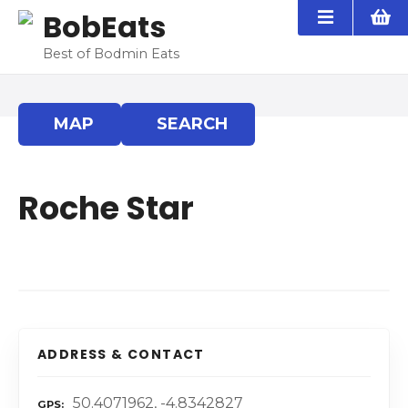
S
BobEats
k
i
Best of Bodmin Eats
p
t
o
MAP
SEARCH
c
o
n
Roche Star
t
e
n
t
ADDRESS & CONTACT
50.4071962, -4.8342827
GPS