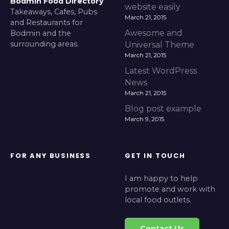
Bodmin Food Directory
website easily
Takeaways, Cafes, Pubs
March 21, 2015
and Restaurants for
Awesome and
Bodmin and the
surrounding areas.
Universal Theme
March 21, 2015
Latest WordPress
News
March 21, 2015
Blog post example
March 9, 2015
FOR ANY BUSINESS
GET IN TOUCH
I am happy to help
promote and work with
local food outlets.
Contact Us