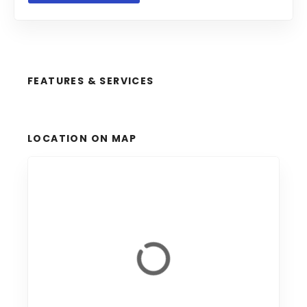
FEATURES & SERVICES
LOCATION ON MAP