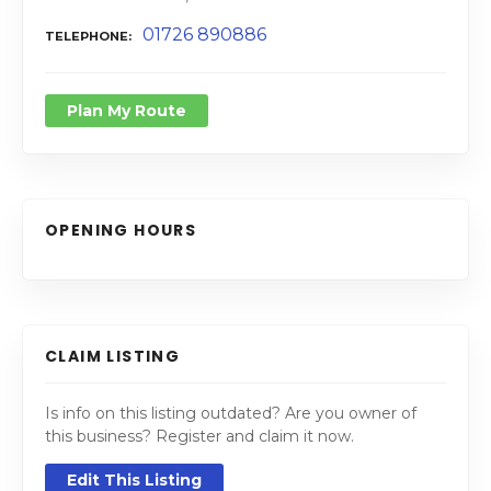
01726 890886
TELEPHONE
Plan My Route
OPENING HOURS
CLAIM LISTING
Is info on this listing outdated? Are you owner of
this business? Register and claim it now.
Edit This Listing