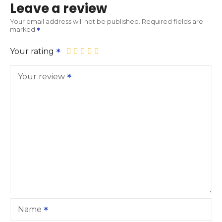
Leave a review
Your email address will not be published.
Required fields are
marked
Your rating
Your review
Name