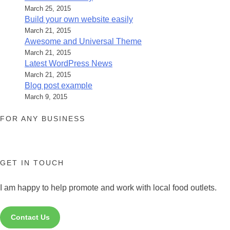
March 25, 2015
Build your own website easily
March 21, 2015
Awesome and Universal Theme
March 21, 2015
Latest WordPress News
March 21, 2015
Blog post example
March 9, 2015
FOR ANY BUSINESS
GET IN TOUCH
I am happy to help promote and work with local food outlets.
Contact Us