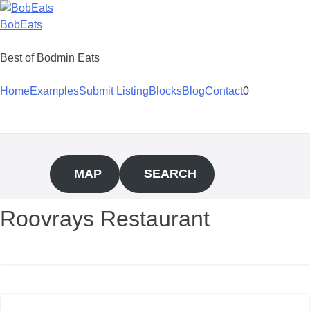
Skip
to
BobEats
content
Best of Bodmin Eats
Home
Examples
Submit Listing
Blocks
Blog
Contact
0
MAP
SEARCH
Roovrays Restaurant