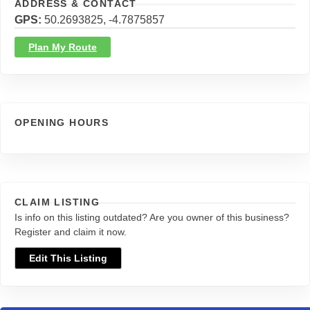
ADDRESS & CONTACT
GPS
50.2693825, -4.7875857
Plan My Route
OPENING HOURS
CLAIM LISTING
Is info on this listing outdated? Are you owner of this business?
Register and claim it now.
Edit This Listing