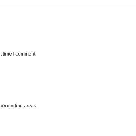
t time I comment.
urrounding areas.