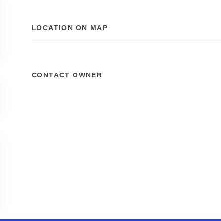
LOCATION ON MAP
CONTACT OWNER