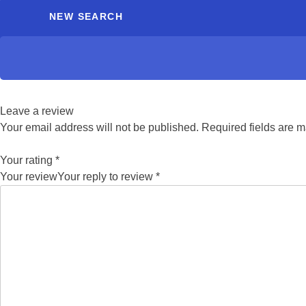
NEW SEARCH
Leave a review
Your email address will not be published.
Required fields are 
Your rating
*
Your review
Your reply to review
*