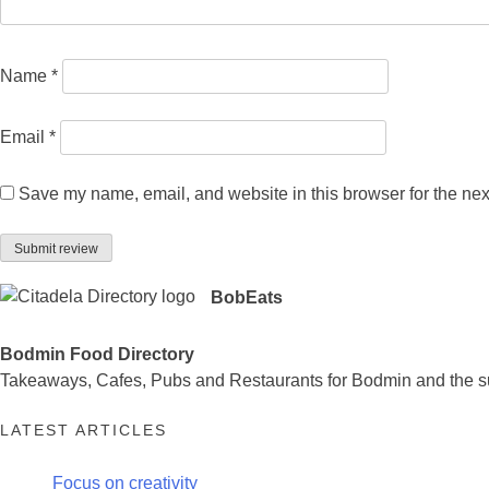
Name
*
Email
*
Save my name, email, and website in this browser for the nex
BobEats
Bodmin Food Directory
Takeaways, Cafes, Pubs and Restaurants for Bodmin and the s
LATEST ARTICLES
Focus on creativity