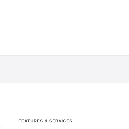
FEATURES & SERVICES