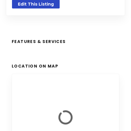
Edit This Listing
FEATURES & SERVICES
LOCATION ON MAP