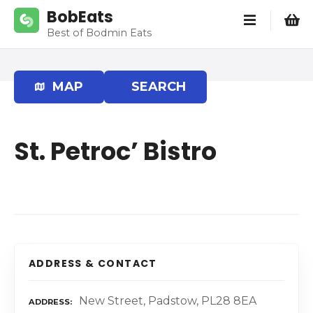
S
BobEats
k
Best of Bodmin Eats
i
p
t
MAP
SEARCH
o
c
o
St. Petroc’ Bistro
n
t
e
n
t
ADDRESS & CONTACT
New Street, Padstow, PL28 8EA
ADDRESS