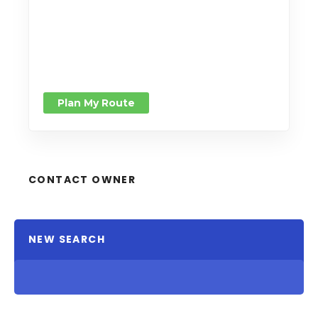
Plan My Route
CONTACT OWNER
NEW SEARCH