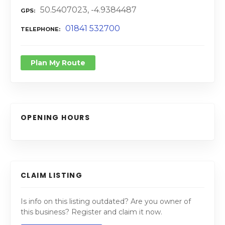
50.5407023, -4.9384487
GPS
01841 532700
TELEPHONE
Plan My Route
OPENING HOURS
CLAIM LISTING
Is info on this listing outdated? Are you owner of
this business? Register and claim it now.