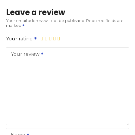
Leave a review
Your email address will not be published.
Required fields are
marked
Your rating
Your review
Name