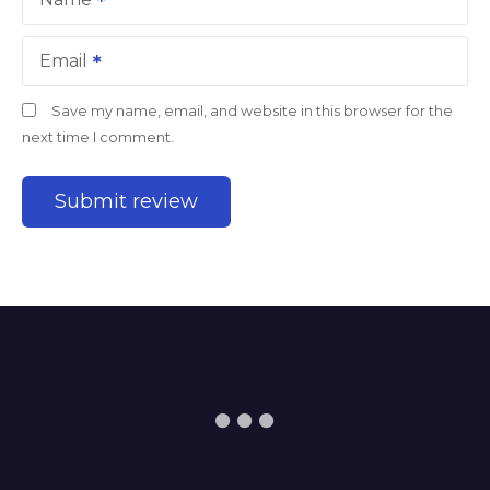
Email
Save my name, email, and website in this browser for the
next time I comment.