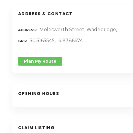
ADDRESS & CONTACT
Molesworth Street, Wadebridge,
ADDRESS
50.5165545, -4.8386474
GPS
Plan My Route
OPENING HOURS
CLAIM LISTING