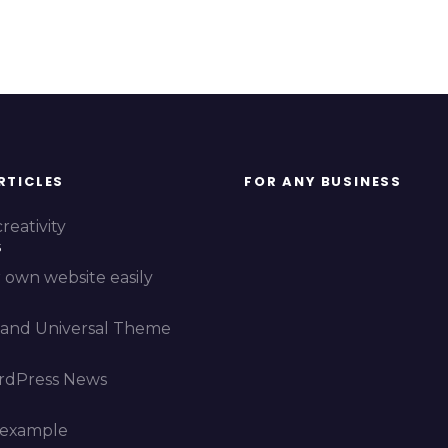
RTICLES
FOR ANY BUSINESS
reativity
5
 own website easily
and Universal Theme
rdPress News
 example