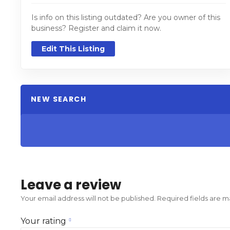
Is info on this listing outdated? Are you owner of this
business? Register and claim it now.
Edit This Listing
NEW SEARCH
Leave a review
Your email address will not be published.
Required fields are 
Your rating