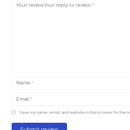
Your review
Your reply to review
Name
Email
Save my name, email, and website in this browser for the 