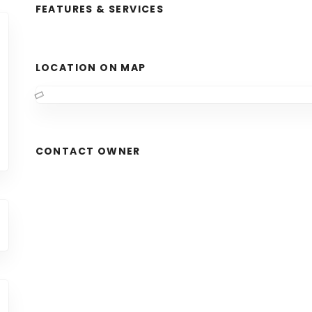
FEATURES & SERVICES
LOCATION ON MAP
CONTACT OWNER