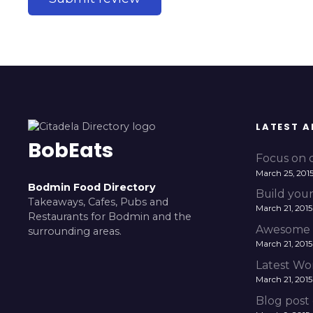
LATEST A
BobEats
Focus on c
March 25, 201
Bodmin Food Directory
Build your
Takeaways, Cafes, Pubs and
March 21, 2015
Restaurants for Bodmin and the
Awesome 
surrounding areas.
March 21, 2015
Latest Wo
March 21, 2015
Blog post