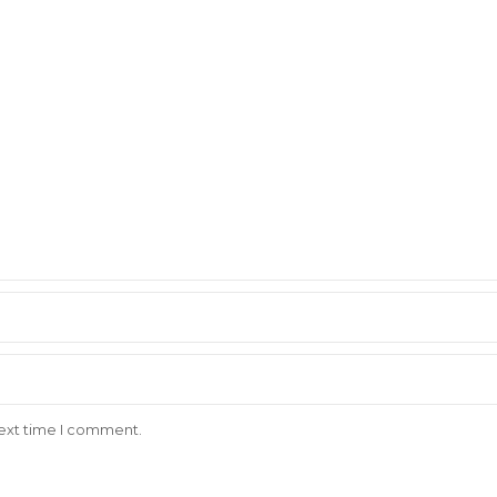
next time I comment.