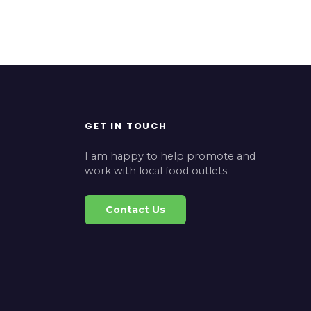
GET IN TOUCH
I am happy to help promote and
work with local food outlets.
Contact Us