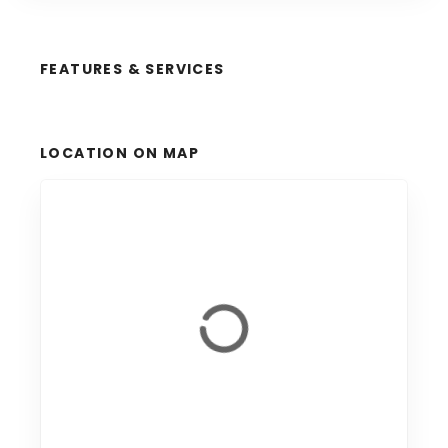
FEATURES & SERVICES
LOCATION ON MAP