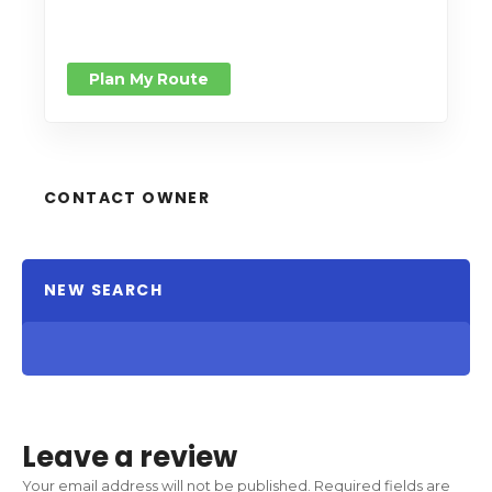
Plan My Route
CONTACT OWNER
NEW SEARCH
Leave a review
Your email address will not be published.
Required fields are