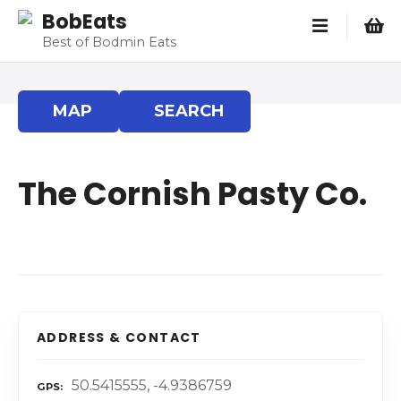
S
BobEats
k
Best of Bodmin Eats
i
p
t
MAP
SEARCH
o
c
o
The Cornish Pasty Co.
n
t
e
n
t
ADDRESS & CONTACT
50.5415555, -4.9386759
GPS