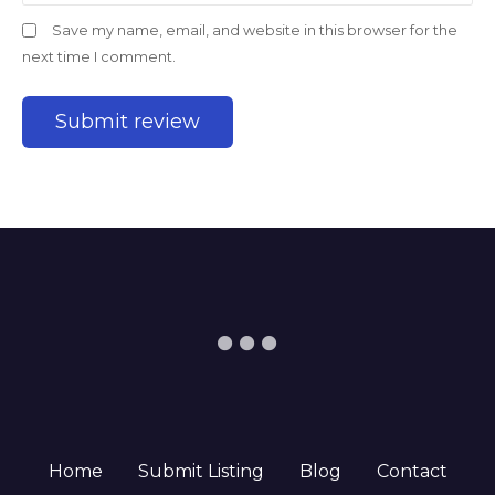
Save my name, email, and website in this browser for the
next time I comment.
Home
Submit Listing
Blog
Contact