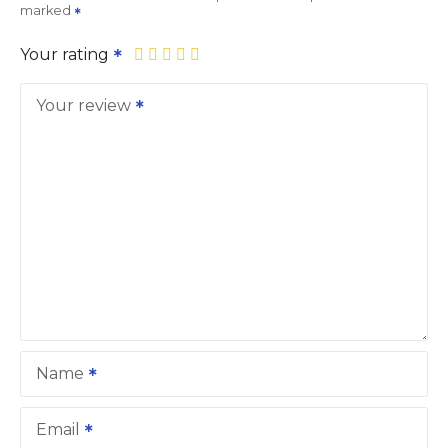
marked
Your rating
Your review
Name
Email