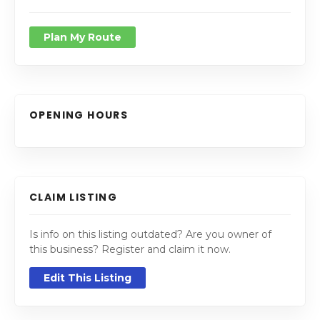
Plan My Route
OPENING HOURS
CLAIM LISTING
Is info on this listing outdated? Are you owner of
this business? Register and claim it now.
Edit This Listing