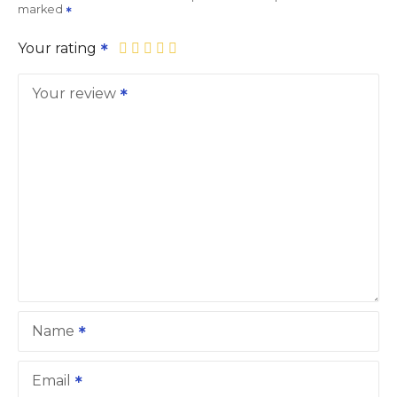
marked
Your rating
Your review
Name
Email