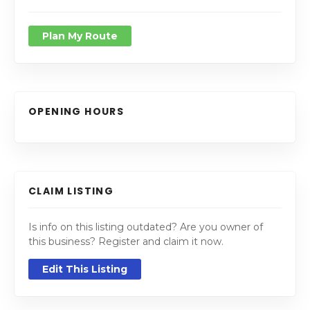
Plan My Route
OPENING HOURS
CLAIM LISTING
Is info on this listing outdated? Are you owner of
this business? Register and claim it now.
Edit This Listing