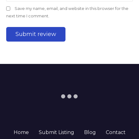
Save my name, email, and website in this browser for the
next time I comment.
Home
Submit Listing
Blog
Contact