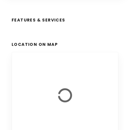
FEATURES & SERVICES
LOCATION ON MAP