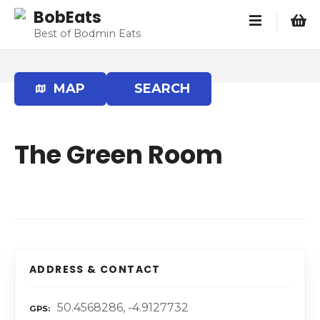
S
BobEats
k
Best of Bodmin Eats
i
p
t
MAP
SEARCH
o
c
o
The Green Room
n
t
e
n
t
ADDRESS & CONTACT
50.4568286, -4.9127732
GPS