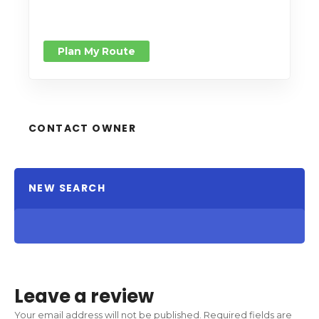
Plan My Route
CONTACT OWNER
NEW SEARCH
Leave a review
Your email address will not be published.
Required fields are