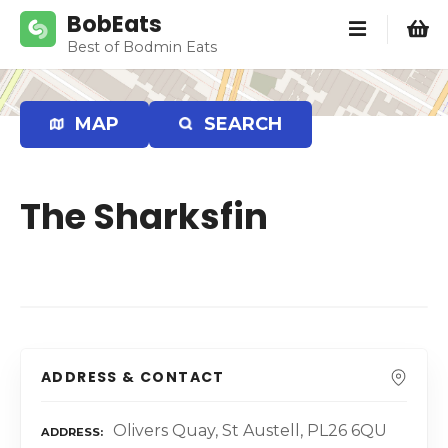
S
BobEats
k
Best of Bodmin Eats
i
p
t
MAP
SEARCH
o
c
o
The Sharksfin
n
t
e
n
t
ADDRESS & CONTACT
Olivers Quay, St Austell, PL26 6QU
ADDRESS