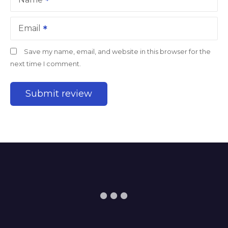
Email
Save my name, email, and website in this browser for the
next time I comment.