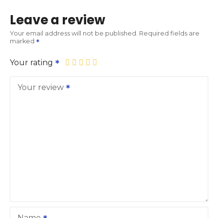
Leave a review
Your email address will not be published.
Required fields are
marked
Your rating
Your review
Name