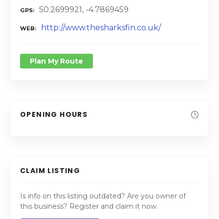
50.2699921, -4.7869459
GPS
http://www.thesharksfin.co.uk/
WEB
Plan My Route
OPENING HOURS
CLAIM LISTING
Is info on this listing outdated? Are you owner of
this business? Register and claim it now.