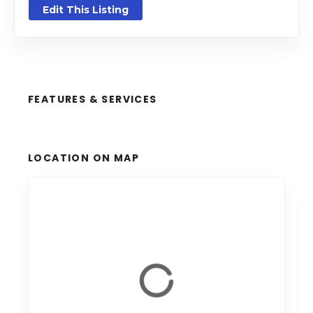
Edit This Listing
FEATURES & SERVICES
LOCATION ON MAP