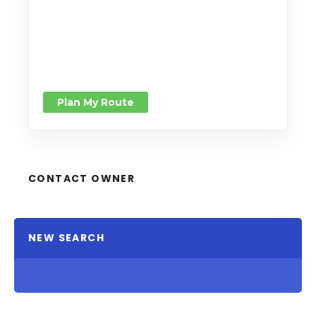
Plan My Route
CONTACT OWNER
NEW SEARCH