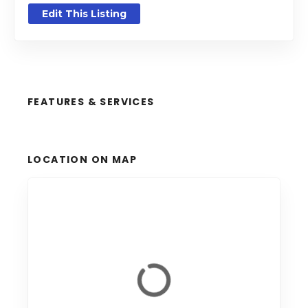
Edit This Listing
FEATURES & SERVICES
LOCATION ON MAP