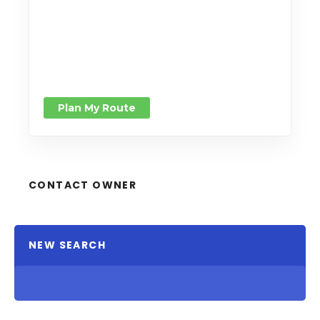
Plan My Route
CONTACT OWNER
NEW SEARCH