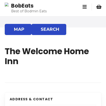
S
BobEats
k
Best of Bodmin Eats
i
p
t
MAP
SEARCH
o
c
o
The Welcome Home
n
t
Inn
e
n
t
ADDRESS & CONTACT