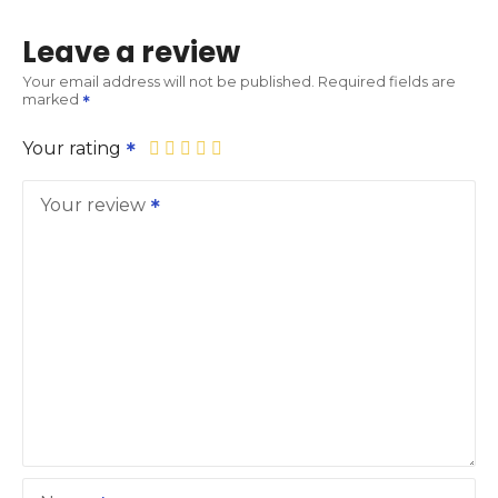
Leave a review
Your email address will not be published.
Required fields are
marked
Your rating
Your review