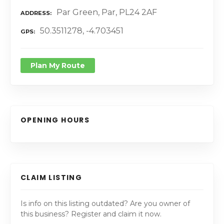
Par Green, Par, PL24 2AF
ADDRESS
50.3511278, -4.703451
GPS
Plan My Route
OPENING HOURS
CLAIM LISTING
Is info on this listing outdated? Are you owner of
this business? Register and claim it now.