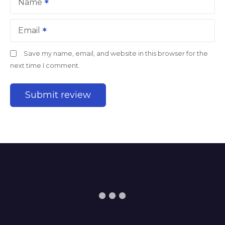
Name
Email
Save my name, email, and website in this browser for the
next time I comment.