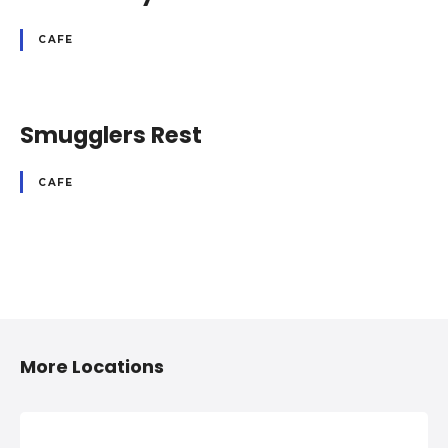
CAFE
Smugglers Rest
CAFE
P
o
More Locations
s
t