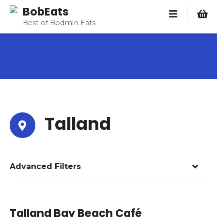
S
BobEats
k
Best of Bodmin Eats
i
p
t
o
c
o
n
t
Talland
e
n
t
Advanced Filters
Talland Bay Beach Café