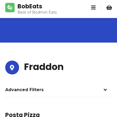
S
BobEats
k
Best of Bodmin Eats
i
p
t
o
c
o
n
t
Fraddon
e
n
t
Advanced Filters
Posta Pizza