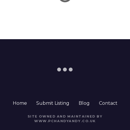
t
i
o
n
Home
Submit Listing
Blog
Contact
SITE OWNED AND MAINTAINED BY
WWW.PCHANDYANDY.CO.UK