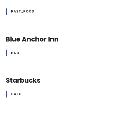
FAST_FOOD
Blue Anchor Inn
PUB
Starbucks
CAFE